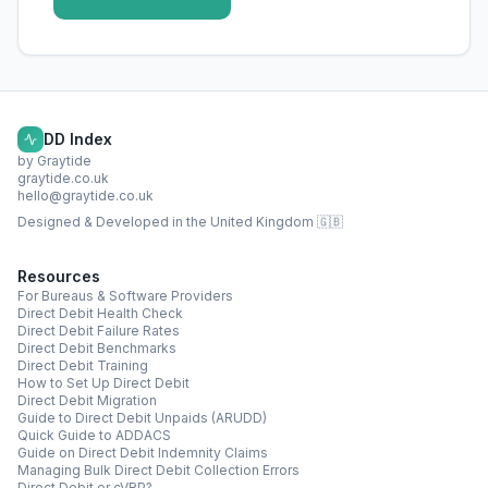
DD Index
by Graytide
graytide.co.uk
hello@graytide.co.uk
Designed & Developed in the United Kingdom 🇬🇧
Resources
For Bureaus & Software Providers
Direct Debit Health Check
Direct Debit Failure Rates
Direct Debit Benchmarks
Direct Debit Training
How to Set Up Direct Debit
Direct Debit Migration
Guide to Direct Debit Unpaids (ARUDD)
Quick Guide to ADDACS
Guide on Direct Debit Indemnity Claims
Managing Bulk Direct Debit Collection Errors
Direct Debit or cVRP?