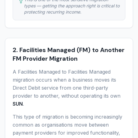
types — getting the approach right is critical to
protecting recurring income.
2. Facilities Managed (FM) to Another
FM Provider Migration
A Facilities Managed to Facilities Managed
migration occurs when a business moves its
Direct Debit service from one third-party
provider to another, without operating its own
SUN
.
This type of migration is becoming increasingly
common as organisations move between
payment providers for improved functionality,