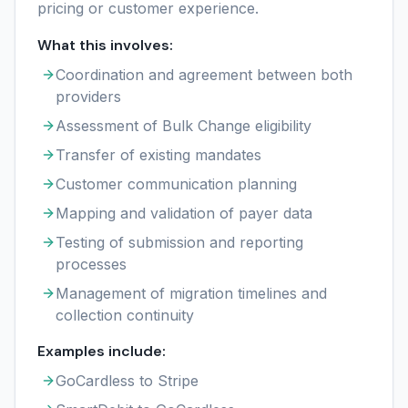
pricing or customer experience.
What this involves:
Coordination and agreement between both
providers
Assessment of Bulk Change eligibility
Transfer of existing mandates
Customer communication planning
Mapping and validation of payer data
Testing of submission and reporting
processes
Management of migration timelines and
collection continuity
Examples include:
GoCardless to Stripe