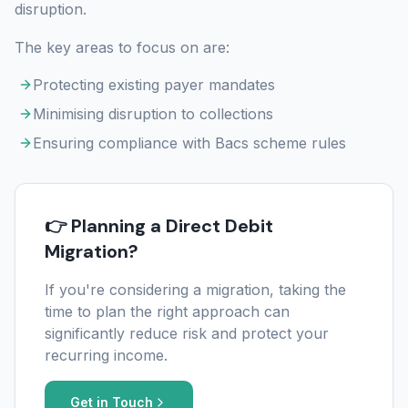
disruption.
The key areas to focus on are:
Protecting existing payer mandates
Minimising disruption to collections
Ensuring compliance with Bacs scheme rules
👉 Planning a Direct Debit
Migration?
If you're considering a migration, taking the
time to plan the right approach can
significantly reduce risk and protect your
recurring income.
Get in Touch