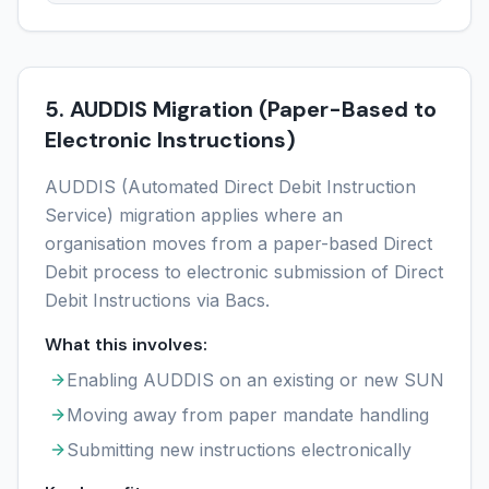
5. AUDDIS Migration (Paper-Based to
Electronic Instructions)
AUDDIS (Automated Direct Debit Instruction
Service) migration applies where an
organisation moves from a paper-based Direct
Debit process to electronic submission of Direct
Debit Instructions via Bacs.
What this involves:
Enabling AUDDIS on an existing or new SUN
Moving away from paper mandate handling
Submitting new instructions electronically