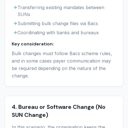
Transferring existing mandates between
SUNs
Submitting bulk change files via Bacs
Coordinating with banks and bureaux
Key consideration:
Bulk changes must follow Bacs scheme rules,
and in some cases payer communication may
be required depending on the nature of the
change.
4. Bureau or Software Change (No
SUN Change)
In this scenario, the organisation keeps the