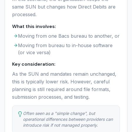
same SUN but changes how Direct Debits are
processed.
What this involves:
Moving from one Bacs bureau to another, or
Moving from bureau to in-house software
(or vice versa)
Key consideration:
As the SUN and mandates remain unchanged,
this is typically lower risk. However, careful
planning is still required around file formats,
submission processes, and testing.
Often seen as a "simple change", but
operational differences between providers can
introduce risk if not managed properly.