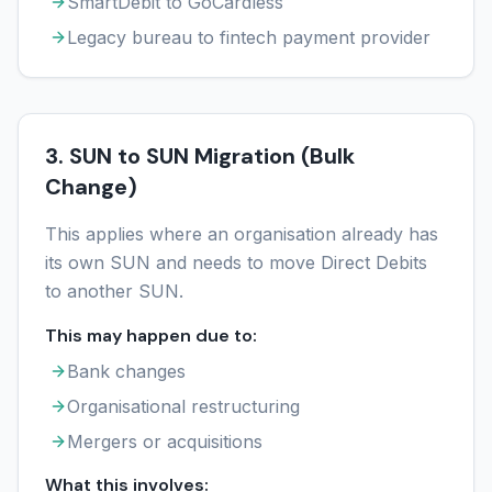
SmartDebit to GoCardless
Legacy bureau to fintech payment provider
3. SUN to SUN Migration (Bulk
Change)
This applies where an organisation already has
its own SUN and needs to move Direct Debits
to another SUN.
This may happen due to:
Bank changes
Organisational restructuring
Mergers or acquisitions
What this involves: