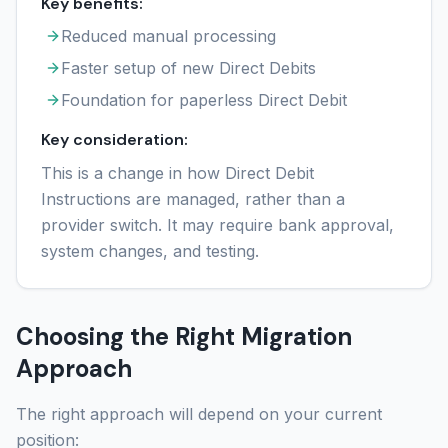
Key benefits:
Reduced manual processing
Faster setup of new Direct Debits
Foundation for paperless Direct Debit
Key consideration:
This is a change in how Direct Debit
Instructions are managed, rather than a
provider switch. It may require bank approval,
system changes, and testing.
Choosing the Right Migration
Approach
The right approach will depend on your current
position: