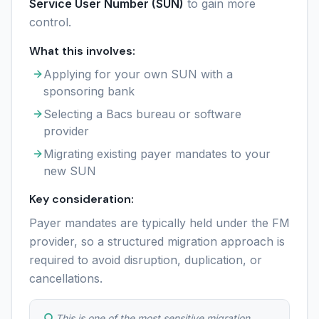
Service User Number (SUN)
to gain more
control.
What this involves:
Applying for your own SUN with a
sponsoring bank
Selecting a Bacs bureau or software
provider
Migrating existing payer mandates to your
new SUN
Key consideration:
Payer mandates are typically held under the FM
provider, so a structured migration approach is
required to avoid disruption, duplication, or
cancellations.
This is one of the most sensitive migration