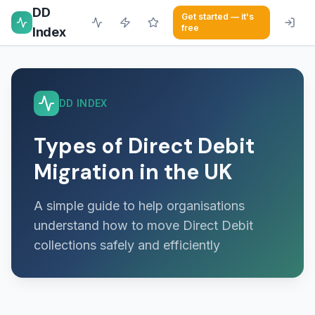
DD
Get started — it's
free
Index
DD INDEX
Types of Direct Debit
Migration in the UK
A simple guide to help organisations
understand how to move Direct Debit
collections safely and efficiently