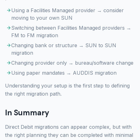
Using a Facilities Managed provider → consider
moving to your own SUN
Switching between Facilities Managed providers →
FM to FM migration
Changing bank or structure → SUN to SUN
migration
Changing provider only → bureau/software change
Using paper mandates → AUDDIS migration
Understanding your setup is the first step to defining
the right migration path.
In Summary
Direct Debit migrations can appear complex, but with
the right planning they can be completed with minimal