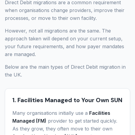
Direct Debit migrations are a common requirement
when organisations change providers, improve their
processes, or move to their own facility.
However, not all migrations are the same. The
approach taken will depend on your current setup,
your future requirements, and how payer mandates
are managed.
Below are the main types of Direct Debit migration in
the UK.
1. Facilities Managed to Your Own SUN
Many organisations initially use a
Facilities
Managed (FM)
provider to get started quickly.
As they grow, they often move to their own