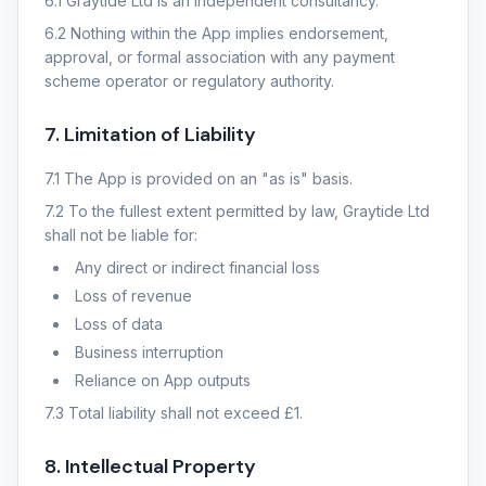
6.1 Graytide Ltd is an independent consultancy.
6.2 Nothing within the App implies endorsement,
approval, or formal association with any payment
scheme operator or regulatory authority.
7. Limitation of Liability
7.1 The App is provided on an "as is" basis.
7.2 To the fullest extent permitted by law, Graytide Ltd
shall not be liable for:
Any direct or indirect financial loss
Loss of revenue
Loss of data
Business interruption
Reliance on App outputs
7.3 Total liability shall not exceed £1.
8. Intellectual Property