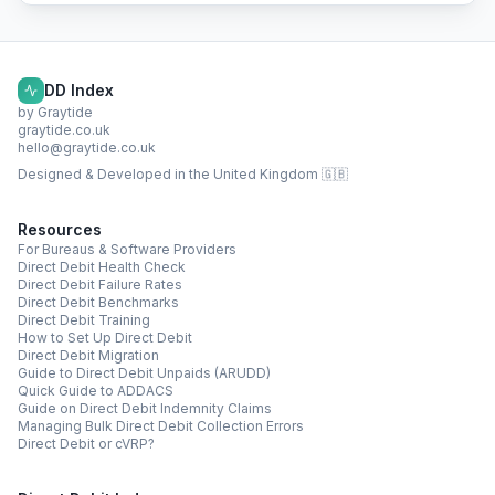
DD Index
by Graytide
graytide.co.uk
hello@graytide.co.uk
Designed & Developed in the United Kingdom 🇬🇧
Resources
For Bureaus & Software Providers
Direct Debit Health Check
Direct Debit Failure Rates
Direct Debit Benchmarks
Direct Debit Training
How to Set Up Direct Debit
Direct Debit Migration
Guide to Direct Debit Unpaids (ARUDD)
Quick Guide to ADDACS
Guide on Direct Debit Indemnity Claims
Managing Bulk Direct Debit Collection Errors
Direct Debit or cVRP?