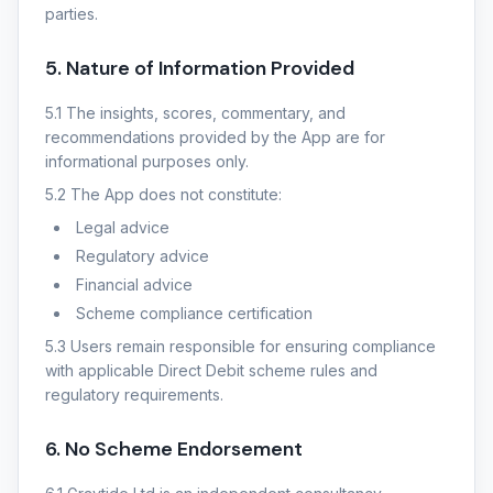
parties.
5. Nature of Information Provided
5.1 The insights, scores, commentary, and
recommendations provided by the App are for
informational purposes only.
5.2 The App does not constitute:
Legal advice
Regulatory advice
Financial advice
Scheme compliance certification
5.3 Users remain responsible for ensuring compliance
with applicable Direct Debit scheme rules and
regulatory requirements.
6. No Scheme Endorsement