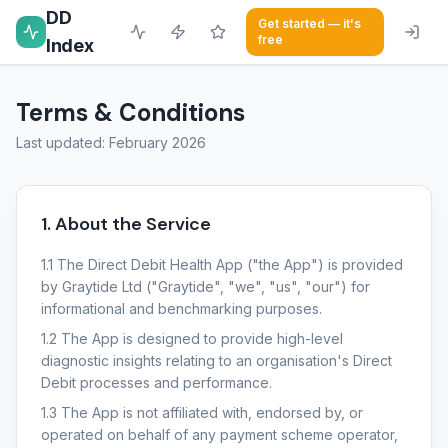
DD
Get started — it's
free
Index
Terms & Conditions
Last updated: February 2026
1. About the Service
1.1 The Direct Debit Health App ("the App") is provided
by Graytide Ltd ("Graytide", "we", "us", "our") for
informational and benchmarking purposes.
1.2 The App is designed to provide high-level
diagnostic insights relating to an organisation's Direct
Debit processes and performance.
1.3 The App is not affiliated with, endorsed by, or
operated on behalf of any payment scheme operator,