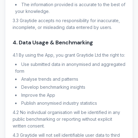
The information provided is accurate to the best of
your knowledge.
3.3 Graytide accepts no responsibility for inaccurate,
incomplete, or misleading data entered by users.
4. Data Usage & Benchmarking
4.1 By using the App, you grant Graytide Ltd the right to:
Use submitted data in anonymised and aggregated
form
Analyse trends and patterns
Develop benchmarking insights
Improve the App
Publish anonymised industry statistics
4.2 No individual organisation will be identified in any
public benchmarking or reporting without explicit
written consent.
4.3 Graytide will not sell identifiable user data to third