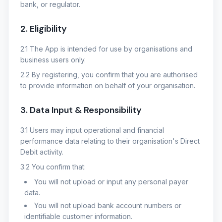
bank, or regulator.
2. Eligibility
2.1 The App is intended for use by organisations and
business users only.
2.2 By registering, you confirm that you are authorised
to provide information on behalf of your organisation.
3. Data Input & Responsibility
3.1 Users may input operational and financial
performance data relating to their organisation's Direct
Debit activity.
3.2 You confirm that:
You will not upload or input any personal payer
data.
You will not upload bank account numbers or
identifiable customer information.