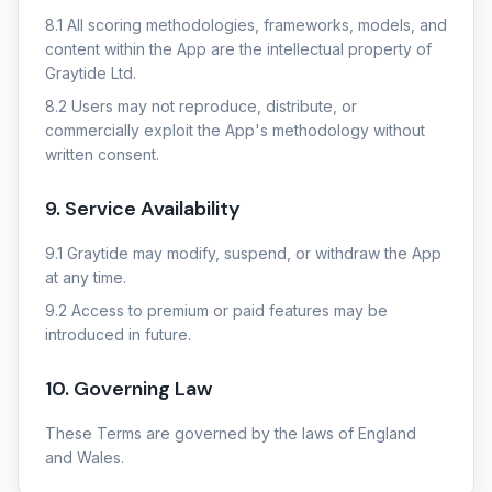
8.1 All scoring methodologies, frameworks, models, and
content within the App are the intellectual property of
Graytide Ltd.
8.2 Users may not reproduce, distribute, or
commercially exploit the App's methodology without
written consent.
9. Service Availability
9.1 Graytide may modify, suspend, or withdraw the App
at any time.
9.2 Access to premium or paid features may be
introduced in future.
10. Governing Law
These Terms are governed by the laws of England
and Wales.